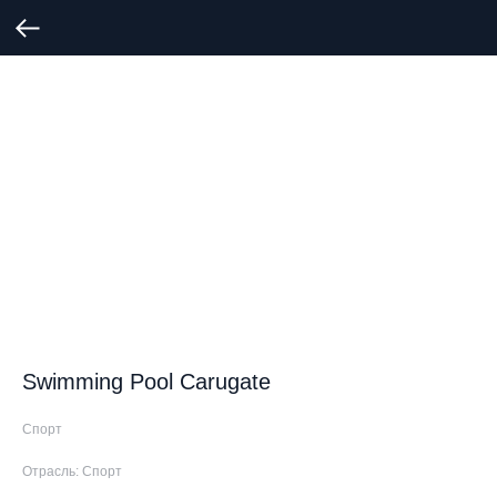
Swimming Pool Carugate
Спорт
Отрасль: Спорт